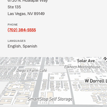
6720 N. Hualapai Way
Ste 135
Las Vegas, NV 89149
PHONE
(702) 384-5555
LANGUAGES
English,
Spanish