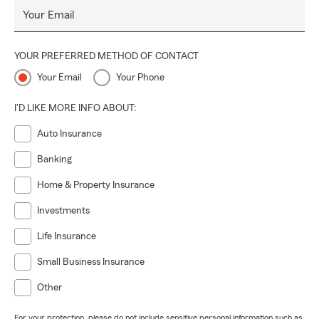
Your Email
YOUR PREFERRED METHOD OF CONTACT
Your Email
Your Phone
I'D LIKE MORE INFO ABOUT:
Auto Insurance
Banking
Home & Property Insurance
Investments
Life Insurance
Small Business Insurance
Other
For your protection, please do not include sensitive personal information such as