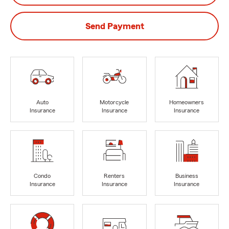
Send Payment
Auto
Motorcycle
Homeowners
Insurance
Insurance
Insurance
Condo
Renters
Business
Insurance
Insurance
Insurance