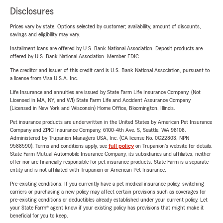
Disclosures
Prices vary by state. Options selected by customer; availability, amount of discounts,
savings and eligibility may vary.
Installment loans are offered by U.S. Bank National Association. Deposit products are
offered by U.S. Bank National Association. Member FDIC.
The creditor and issuer of this credit card is U.S. Bank National Association, pursuant to
a license from Visa U.S.A. Inc.
Life Insurance and annuities are issued by State Farm Life Insurance Company. (Not
Licensed in MA, NY, and WI) State Farm Life and Accident Assurance Company
(Licensed in New York and Wisconsin) Home Office, Bloomington, Illinois.
Pet insurance products are underwritten in the United States by American Pet Insurance
Company and ZPIC Insurance Company, 6100-4th Ave. S, Seattle, WA 98108.
Administered by Trupanion Managers USA, Inc. (CA license No. 0G22803, NPN
9588590). Terms and conditions apply, see
full policy
on Trupanion's website for details.
State Farm Mutual Automobile Insurance Company, its subsidiaries and affiliates, neither
offer nor are financially responsible for pet insurance products. State Farm is a separate
entity and is not affiliated with Trupanion or American Pet Insurance.
Pre-existing conditions: If you currently have a pet medical insurance policy, switching
carriers or purchasing a new policy may affect certain provisions such as coverages for
pre-existing conditions or deductibles already established under your current policy. Let
your State Farm® agent know if your existing policy has provisions that might make it
beneficial for you to keep.