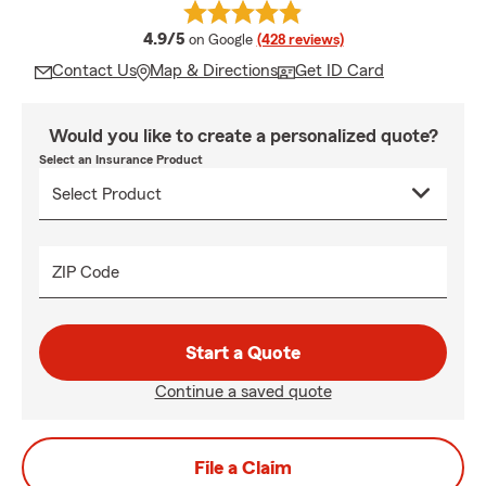
average rating
4.9/5
on Google
(428 reviews)
Contact Us
Map & Directions
Get ID Card
Would you like to create a personalized quote?
Select an Insurance Product
ZIP Code
Start a Quote
Continue a saved quote
File a Claim