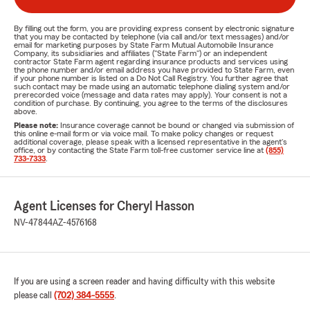
By filling out the form, you are providing express consent by electronic signature
that you may be contacted by telephone (via call and/or text messages) and/or
email for marketing purposes by State Farm Mutual Automobile Insurance
Company, its subsidiaries and affiliates ("State Farm") or an independent
contractor State Farm agent regarding insurance products and services using
the phone number and/or email address you have provided to State Farm, even
if your phone number is listed on a Do Not Call Registry. You further agree that
such contact may be made using an automatic telephone dialing system and/or
prerecorded voice (message and data rates may apply). Your consent is not a
condition of purchase. By continuing, you agree to the terms of the disclosures
above.
Please note:
Insurance coverage cannot be bound or changed via submission of
this online e-mail form or via voice mail. To make policy changes or request
additional coverage, please speak with a licensed representative in the agent's
office, or by contacting the State Farm toll-free customer service line at
(855)
733-7333
.
Agent Licenses for Cheryl Hasson
NV-47844
AZ-4576168
If you are using a screen reader and having difficulty with this website
please call
(702) 384-5555
.