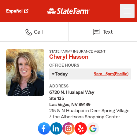
Español
Call
Text
STATE FARM® INSURANCE AGENT
Cheryl Hasson
OFFICE HOURS
Today
9am - 5pm
(Pacific)
ADDRESS
6720 N. Hualapai Way
Ste 135
Las Vegas, NV 89149
215 & N Hualapai in Deer Spring Village
/ the Albertsons Shopping Center