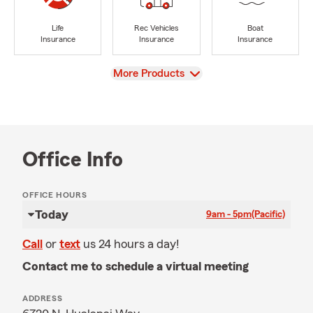
Life
Rec Vehicles
Boat
Insurance
Insurance
Insurance
View
More Products
Office Info
OFFICE HOURS
Today
9am - 5pm
(Pacific)
Call
or
text
us 24 hours a day!
Contact me to schedule a virtual meeting
ADDRESS