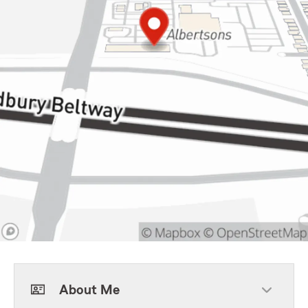
About Me