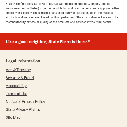
State Farm (including State Farm Mutual Automobile Insurance Company and its
subsidiaries and affiliates) is not responsible for, and does not endorse or approve, either
implicitly or explicitly, the content of any third party sites referenced in this material.
Products and services are offered by third parties and State Farm does not warrant the
merchantability, fitness or quality of the products and services of the third parties.
Like a good neighbor, State Farm is there.®
Legal Information
Ads & Tracking
Security & Fraud
Accessibility
Terms of Use
Notice of Privacy Policy
State Privacy Rights
Site Map