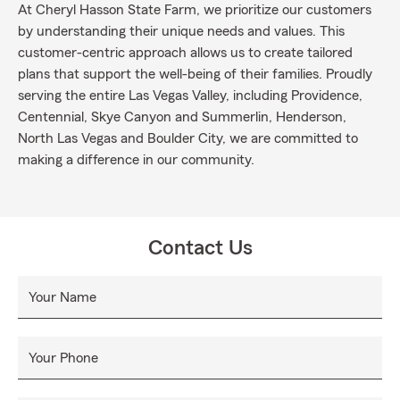
At Cheryl Hasson State Farm, we prioritize our customers
by understanding their unique needs and values. This
customer-centric approach allows us to create tailored
plans that support the well-being of their families. Proudly
serving the entire Las Vegas Valley, including Providence,
Centennial, Skye Canyon and Summerlin, Henderson,
North Las Vegas and Boulder City, we are committed to
making a difference in our community.
Contact Us
Your Name
Your Phone