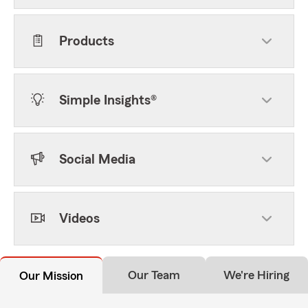
Products
Simple Insights®
Social Media
Videos
Our Team
We're Hiring
Our Mission