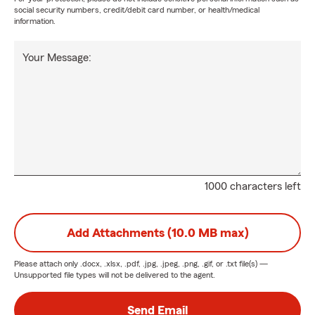
social security numbers, credit/debit card number, or health/medical
information.
Your Message:
1000 characters left
Add Attachments (10.0 MB max)
Please attach only
.docx, .xlsx, .pdf, .jpg, .jpeg, .png, .gif, or .txt
file(s) —
Unsupported file types will not be delivered to the agent.
Send Email