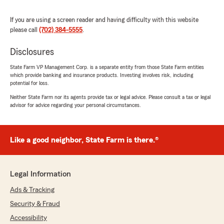
"Thank you so much Sarah for taking the
time to leave such a kind 5 STAR review. I
If you are using a screen reader and having difficulty with this website
truly appreciate your trust in our office,
please call
(702) 384-5555
.
especially under stressful circumstances.
I’m so sorry you had to deal with the
Disclosures
uncertainty of your previous company not
State Farm VP Management Corp. is a separate entity from those State Farm entities
communicating the status of your mortgage
which provide banking and insurance products. Investing involves risk, including
check in time. It means a lot to hear that
potential for loss.
meeting Naomi and working with us made
Neither State Farm nor its agents provide tax or legal advice. Please consult a tax or legal
things feel easier right away. We’re grateful
advisor for advice regarding your personal circumstances.
Naomi was able to handle your Property
insurance so efficiently and professionally—
getting you set up in about 30 minutes and
taking that weight off your shoulders.
Like a good neighbor, State Farm is there.®
Our team’s goal is to be there for clients
when they need us most, and your feedback
lets us know we’re doing that. Thank you
Legal Information
again for recommending us—we look forward
to supporting you for the long run. ~Cheryl"
Ads & Tracking
Security & Fraud
Accessibility