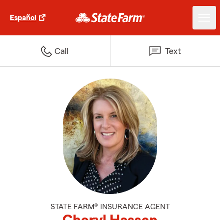
Español
Call
Text
STATE FARM® INSURANCE AGENT