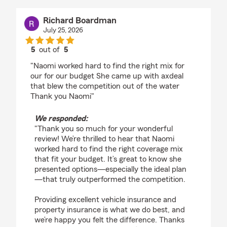
Richard Boardman
July 25, 2026
5
out of
5
rating by Richard Boardman
"Naomi worked hard to find the right mix for
our for our budget She came up with axdeal
that blew the competition out of the water
Thank you Naomi"
We responded:
"Thank you so much for your wonderful
review! We’re thrilled to hear that Naomi
worked hard to find the right coverage mix
that fit your budget. It’s great to know she
presented options—especially the ideal plan
—that truly outperformed the competition.
Providing excellent vehicle insurance and
property insurance is what we do best, and
we’re happy you felt the difference. Thanks