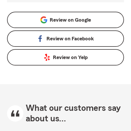
Review on
Google
Review on
Facebook
Review on
Yelp
What our customers say
about us...