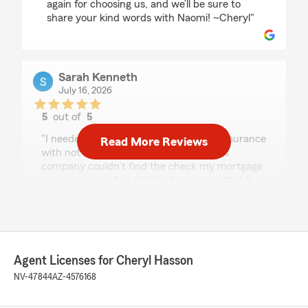
again for choosing us, and we’ll be sure to
share your kind words with Naomi! ~Cheryl"
Sarah Kenneth
July 16, 2026
5
out of
5
rating by Sarah Kenneth
"I needed to change my homeowners insurance
Read More Reviews
with not much notice after my previous
company couldn’t find the check my mortgage
company sent, but didn’t let me know that it
was MIA until two days before my renewal. I
wanted to work with someone in person and
was fortunate to meet Naomi. She was so
professional and friendly. She got me set up in
about 30 minutes and took a huge weight off
Agent Licenses for Cheryl Hasson
my shoulders. Can’t say enough good things
about her!"
NV-47844
AZ-4576168
We responded: