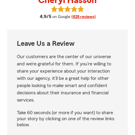
Cheryl Hasson
View Cheryl Hasson's reviews on
average rating
4.9/5
on Google
(428 reviews)
Leave Us a Review
Our customers are the center of our universe
and we’re grateful for them. If you’re willing to
share your experience about your interaction
with our agency, it’ll be a great help for other
people looking to make smart and confident
decisions about their insurance and financial
services.
Take 60 seconds (or more if you want) to share
your story by clicking on one of the review links
below.